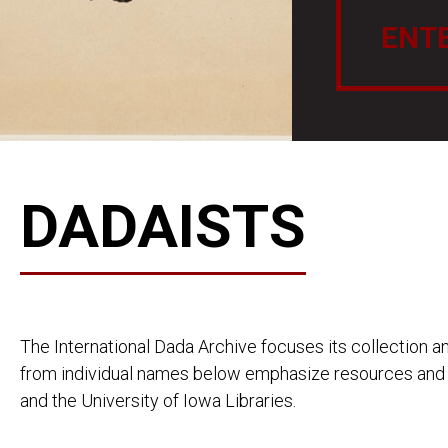
ENT
DADAISTS
The International Dada Archive focuses its collection an
from individual names below emphasize resources and p
and the University of Iowa Libraries.