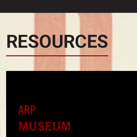
RESOURCES
ARP
MUSEUM