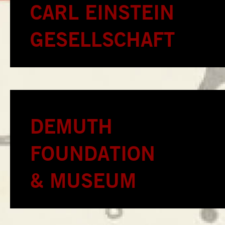
CARL EINSTEIN
GESELLSCHAFT
DEMUTH
FOUNDATION
& MUSEUM