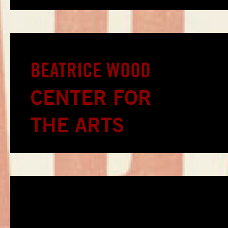
BEATRICE WOOD
CENTER FOR
THE ARTS