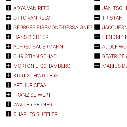
ADYA VAN REES
JAN TSCH
OTTO VAN REES
TRISTAN 
GEORGES RIBEMONT-DESSAIGNES
JACQUES 
HANS RICHTER
HENDRIK 
ALFRED SAUERMANN
ADOLF WO
CHRISTIAN SCHAD
BEATRICE
MORTON L. SCHAMBERG
MARIUS D
KURT SCHWITTERS
ARTHUR SEGAL
FRANZ SEIWERT
WALTER SERNER
CHARLES SHEELER