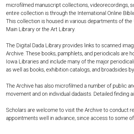
LES NÉCESSIT
microfilmed manuscript collections, videorecordings, s
MAX ERNST:
EXPOSITION 
entire collection is through the International Online Bib
JULIUS EVOLA:
ARTE ASTRAT
This collection is housed in various departments of the U
EDGAR FIRN (KARL DÖHMAN) (DAIMONIDES
Main Library or the Art Library.
GEORGE GROSZ:
DAS GESICH
MIT PINSEL 
The Digital Dada Library provides links to scanned image
MARSDEN HARTLEY:
ADVENTURES 
Archive. These books, pamphlets, and periodicals are ho
RAOUL HAUSMANN:
PRÉSENTISM
Iowa Libraries and include many of the major periodical
EMMY HENNINGS:
DAS BRANDM
as well as books, exhibition catalogs, and broadsides b
GEFÄNGNIS
DIE LETZTE 
The Archive has also microfilmed a number of public an
WIELAND HERZFELDE:
SCHUTZHAF
TRAGIGROTE
movement and on individual dadaists. Detailed finding ai
RICHARD HUELSENBECK:
DADA ALMA
DADA SIEGT
Scholars are welcome to visit the Archive to conduct r
DEUTSCHLAN
DOCTOR BILL
appointments well in advance, since access to some of t
EN AVANT D
PHANTASTIS
SCHALABEN,
VERWANDLU