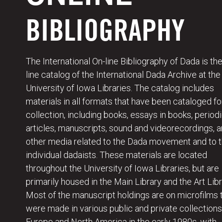
BIBLIOGRAPHY
The International On-line Bibliography of Dada is the
line catalog of the International Dada Archive at the
University of Iowa Libraries. The catalog includes
materials in all formats that have been cataloged fo
collection, including books, essays in books, periodi
articles, manuscripts, sound and videorecordings, 
other media related to the Dada movement and to 
individual dadaists. These materials are located
throughout the University of Iowa Libraries, but are
primarily housed in the Main Library and the Art Libr
Most of the manuscript holdings are on microfilms 
were made in various public and private collections
Europe and North America in the early 1980s, with