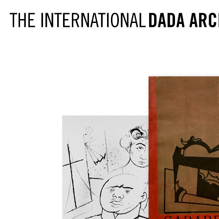
PERIODICALS
291
CABARET VOL
391
CANNIBALE
ACTION
LE COEUR À 
AESTHETE 1925
DADA
ALMANACH DER
DER DADA
FREIEN ZEITUNG
L'ÉLAN
ALMANACH DER
FREIE STRAS
NEUEN JUGEND
DIE FREUDE
DER ARARAT
LITTÉRATURE
AVENTURE
MAINTENANT
BLINDMAN
MANUSCRIPT
DER BLUTIGE ERNST