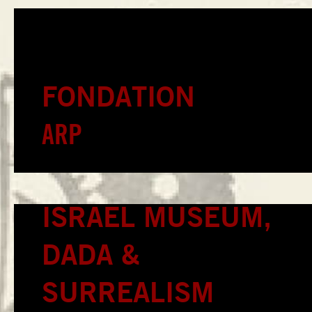
FONDATION
ARP
ISRAEL MUSEUM,
DADA &
SURREALISM