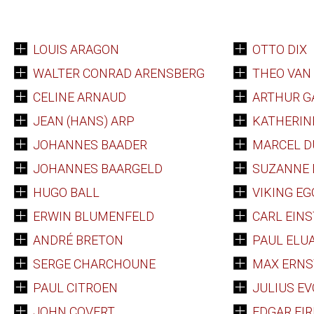
LOUIS ARAGON
OTTO DIX
WALTER CONRAD ARENSBERG
THEO VAN
CELINE ARNAUD
ARTHUR G
JEAN (HANS) ARP
KATHERINE
JOHANNES BAADER
MARCEL 
JOHANNES BAARGELD
SUZANNE
HUGO BALL
VIKING EG
ERWIN BLUMENFELD
CARL EINS
ANDRÉ BRETON
PAUL ELU
SERGE CHARCHOUNE
MAX ERNS
PAUL CITROEN
JULIUS E
JOHN COVERT
EDGAR FIR