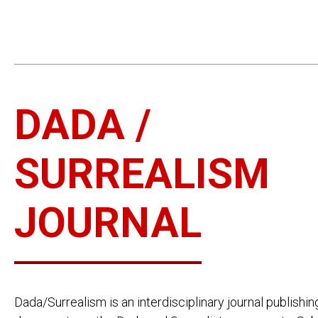
DADA /
SURREALISM
JOURNAL
Dada/Surrealism is an interdisciplinary journal publishin