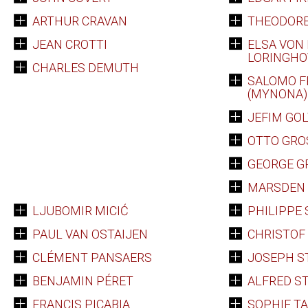
ARTHUR CRAVAN
THEODORE
JEAN CROTTI
ELSA VON 
LORINGH
CHARLES DEMUTH
SALOMO F
(MYNONA)
JEFIM GO
OTTO GRO
GEORGE G
MARSDEN 
LJUBOMIR MICIĆ
PHILIPPE
PAUL VAN OSTAIJEN
CHRISTO
CLÉMENT PANSAERS
JOSEPH S
BENJAMIN PÉRET
ALFRED ST
FRANCIS PICABIA
SOPHIE T