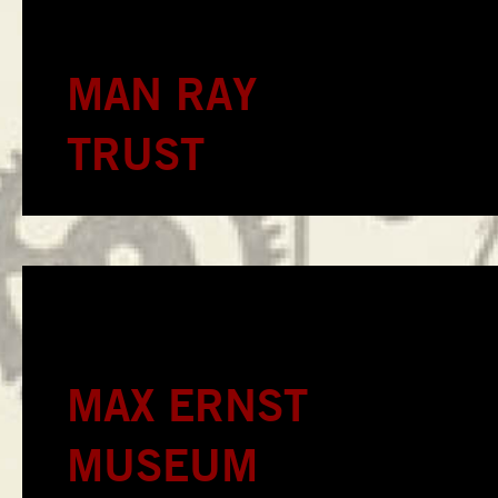
MAN RAY
TRUST
MAX ERNST
MUSEUM