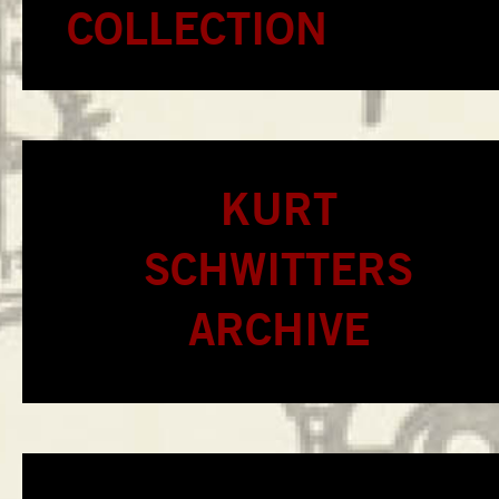
COLLECTION
KURT
SCHWITTERS
ARCHIVE