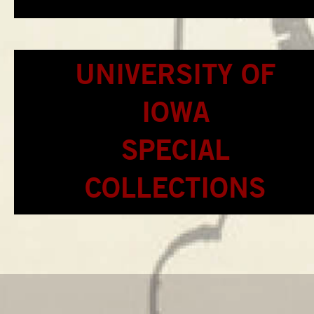
UNIVERSITY OF
IOWA
SPECIAL
COLLECTIONS