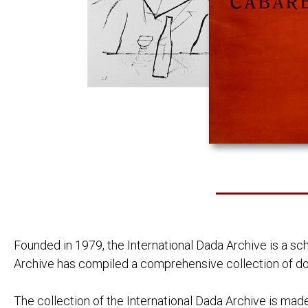
BOOKS BY AUTHOR
PIERRE ALBERT-BIROT:
LAROUNTALA
CELINE ARNAULD:
TOURNEVIRE
JEAN ARP:
NEUE FRANZ
DIE WOLKEN
LOUIS ARAGON:
ANICET
LES AVENTUR
FEU DE JOIE
JOAHNNES BAADER:
[POSTKARTE 
HUGO BALL:
FLAMETTI
ZUR KRITIK 
SERGE CHARCHOUNE:
DADAIZM: KO
THEO VAN DOESBURG:
ANTHOLOGIE
CLASSIQUE 
DE NIEUWE B
DRIE VOORD
Founded in 1979, the International Dada Archive is a sc
WAT IS DADA
Archive has compiled a comprehensive collection of do
CARL EINSTEIN:
AFRIKANISCH
NEGERPLAST
PAUL ELUARD:
LES ANIMAU
The collection of the International Dada Archive is made