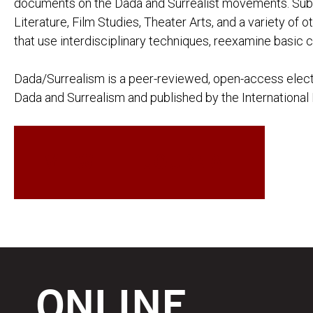
documents on the Dada and Surrealist movements. Subm
Literature, Film Studies, Theater Arts, and a variety of 
that use interdisciplinary techniques, reexamine basic c
Dada/Surrealism is a peer-reviewed, open-access electr
Dada and Surrealism and published by the International 
VIEW THE JOURNAL
ONLINE