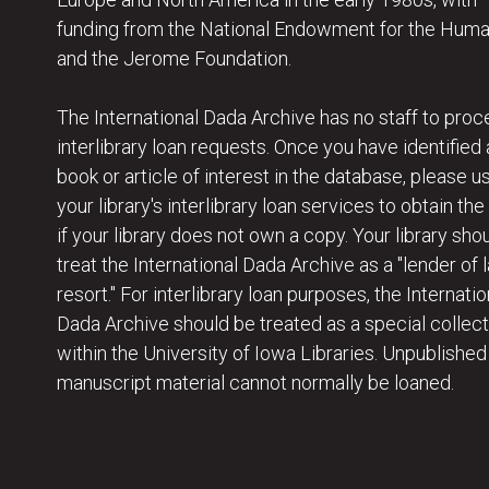
funding from the National Endowment for the Huma
and the Jerome Foundation.
The International Dada Archive has no staff to proc
interlibrary loan requests. Once you have identified 
book or article of interest in the database, please u
your library's interlibrary loan services to obtain the
if your library does not own a copy. Your library sho
treat the International Dada Archive as a "lender of l
resort." For interlibrary loan purposes, the Internatio
Dada Archive should be treated as a special collect
within the University of Iowa Libraries. Unpublished
manuscript material cannot normally be loaned.