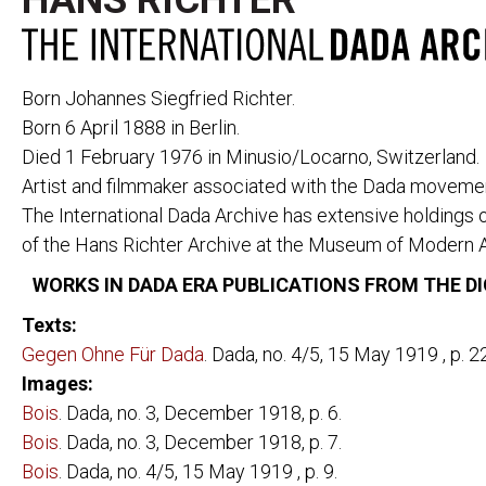
HANS RICHTER
Born Johannes Siegfried Richter.
Born 6 April 1888 in Berlin.
Died 1 February 1976 in Minusio/Locarno, Switzerland.
Artist and filmmaker associated with the Dada movement
PERIODICALS
291
CABARET VOL
The International Dada Archive has extensive holdings 
391
CANNIBALE
ACTION
LE COEUR À 
of the Hans Richter Archive at the Museum of Modern A
AESTHETE 1925
DADA
WORKS IN DADA ERA PUBLICATIONS FROM THE DI
ALMANACH DER
DER DADA
FREIEN ZEITUNG
L'ÉLAN
Texts:
ALMANACH DER
FREIE STRAS
Gegen Ohne Für Dada
. Dada, no. 4/5, 15 May 1919 , p. 22
NEUEN JUGEND
DIE FREUDE
DER ARARAT
Images:
LITTÉRATURE
AVENTURE
Bois
. Dada, no. 3, December 1918, p. 6.
MAINTENANT
BLINDMAN
Bois
. Dada, no. 3, December 1918, p. 7.
MANUSCRIPT
DER BLUTIGE ERNST
Bois
. Dada, no. 4/5, 15 May 1919 , p. 9.