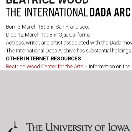
BEATRICE WOOD
Born 3 March 1893 in San Francisco.
Died 12 March 1998 in Ojai, California.
Actress, writer, and artist associated with the Dada m
The International Dada Archive has substantial holding
PERIODICALS
291
CABARET VOL
OTHER INTERNET RESOURCES
391
CANNIBALE
ACTION
LE COEUR À 
Beatrice Wood Center for the Arts
-- Information on the 
AESTHETE 1925
DADA
ALMANACH DER
DER DADA
FREIEN ZEITUNG
L'ÉLAN
ALMANACH DER
FREIE STRAS
NEUEN JUGEND
DIE FREUDE
DER ARARAT
LITTÉRATURE
AVENTURE
MAINTENANT
BLINDMAN
MANUSCRIPT
DER BLUTIGE ERNST