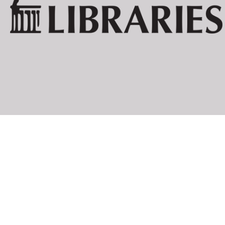
BOOKS BY AUTHOR
PIERRE ALBERT-BIROT:
LAROUNTALA
CELINE ARNAULD:
TOURNEVIRE
JEAN ARP:
NEUE FRANZ
DIE WOLKEN
LOUIS ARAGON:
ANICET
LES AVENTUR
FEU DE JOIE
JOAHNNES BAADER:
[POSTKARTE 
HUGO BALL:
FLAMETTI
ZUR KRITIK 
SERGE CHARCHOUNE:
DADAIZM: KO
THEO VAN DOESBURG:
ANTHOLOGIE
CLASSIQUE 
DE NIEUWE B
DRIE VOORD
WAT IS DADA
CARL EINSTEIN:
AFRIKANISCH
NEGERPLAST
PAUL ELUARD:
LES ANIMAU